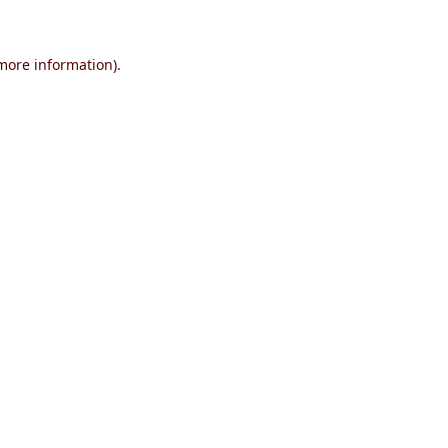
 more information)
.