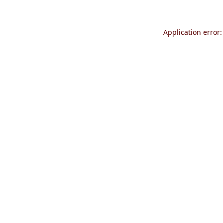
Application error