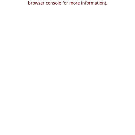
browser console for more information)
.