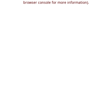
browser console for more information)
.