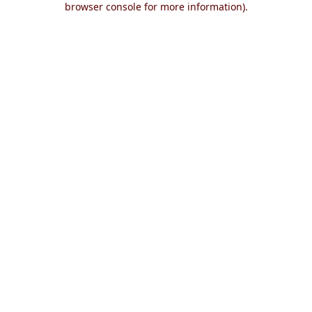
browser console for more information)
.