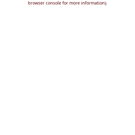
browser console for more information)
.