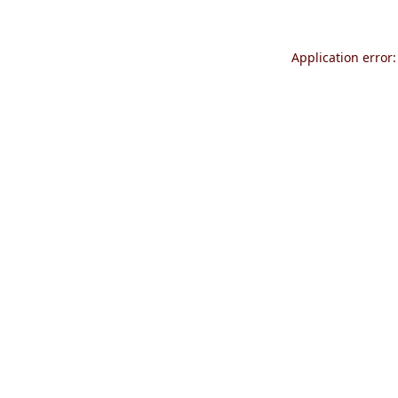
Application error