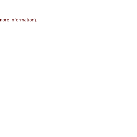
 more information)
.