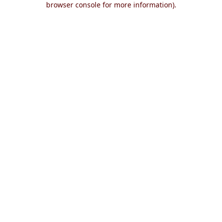
browser console for more information)
.