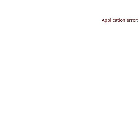
Application error