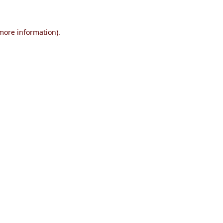
 more information)
.