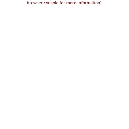
browser console for more information)
.