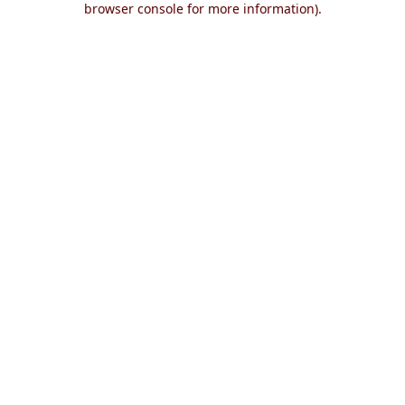
browser console for more information)
.