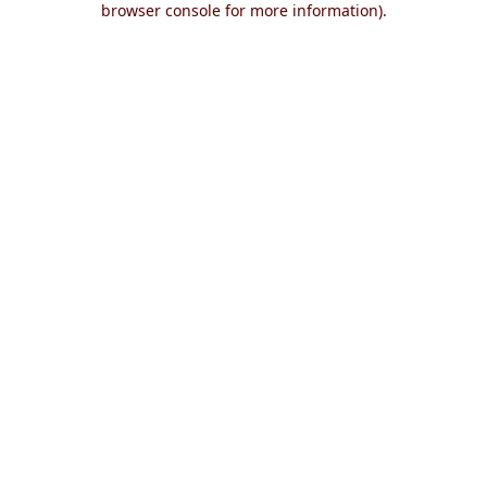
browser console for more information)
.