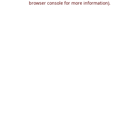
browser console for more information)
.