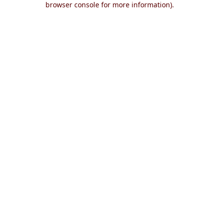
browser console for more information)
.