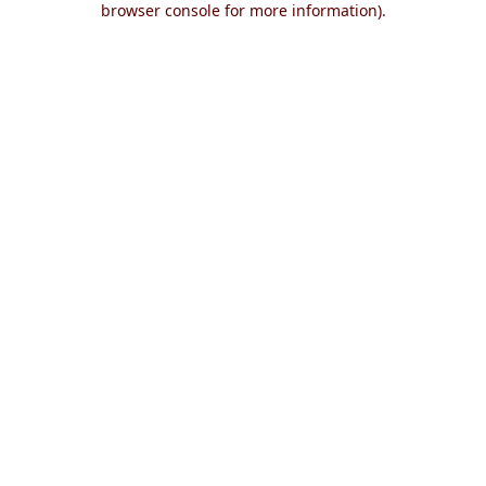
browser console for more information)
.