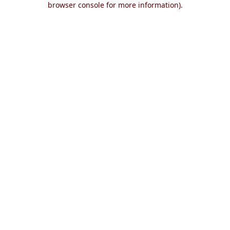
browser console for more information)
.