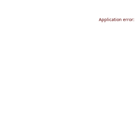
Application error