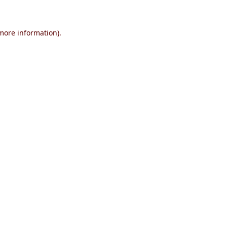
 more information)
.