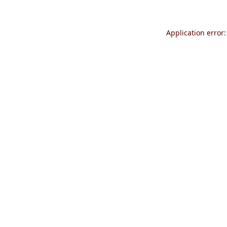
Application error