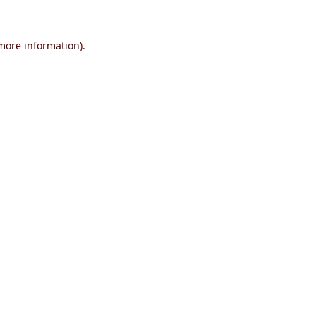
 more information)
.