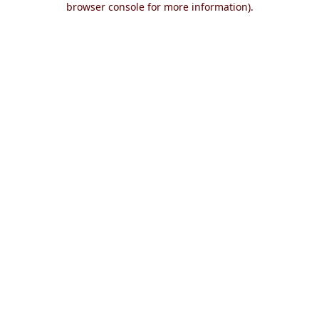
browser console for more information)
.