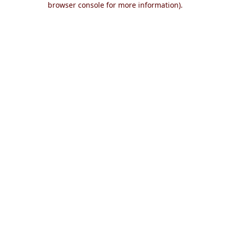
browser console for more information)
.