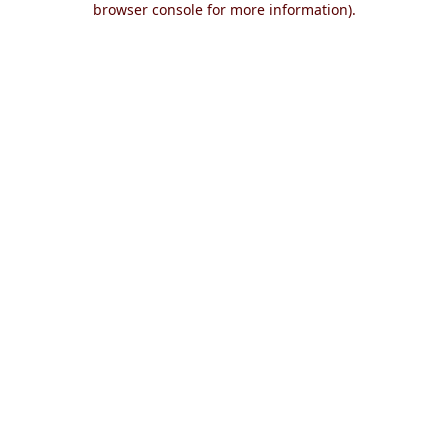
browser console for more information)
.