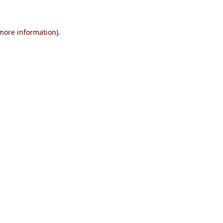
 more information)
.