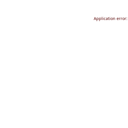
Application error