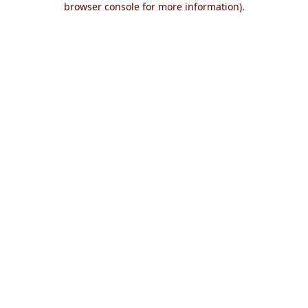
browser console for more information)
.