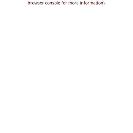
browser console for more information)
.