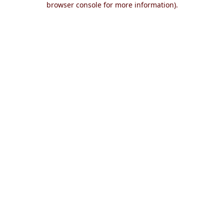
browser console for more information)
.