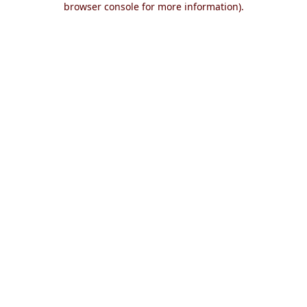
browser console for more information)
.