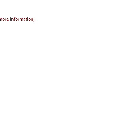
 more information)
.