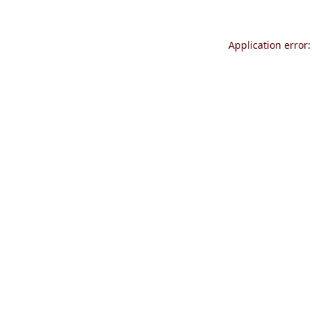
Application error