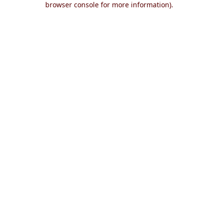
browser console for more information)
.