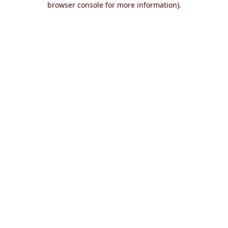
browser console for more information)
.