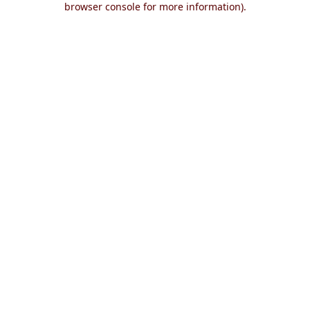
browser console for more information)
.