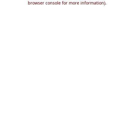
browser console for more information)
.