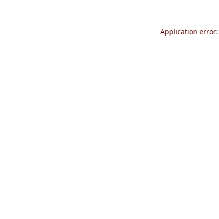
Application error