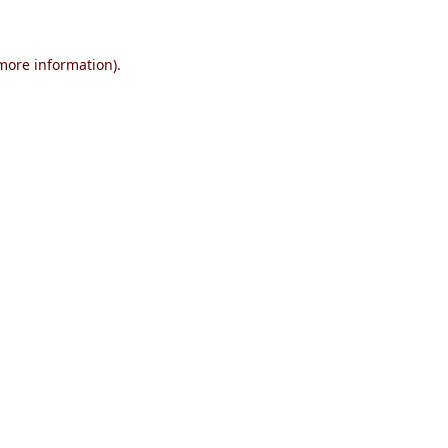
 more information)
.