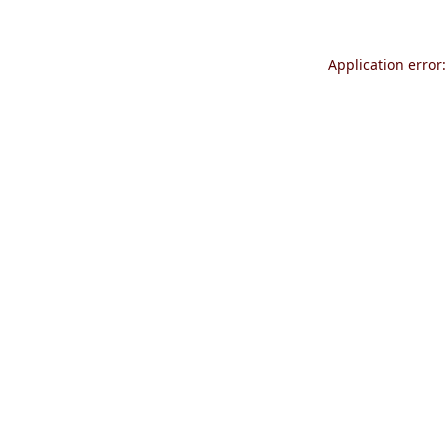
Application error