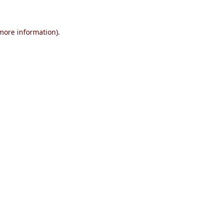
 more information)
.