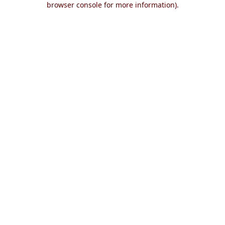
browser console for more information)
.