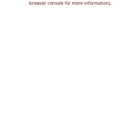
browser console for more information)
.