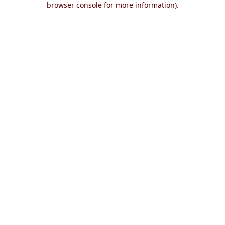
browser console for more information)
.