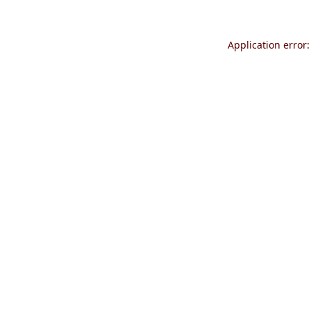
Application error