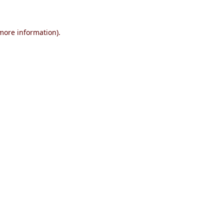
 more information)
.