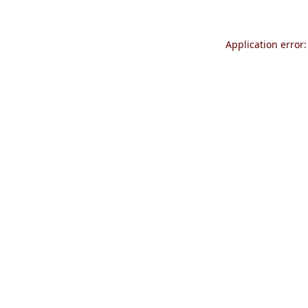
Application error