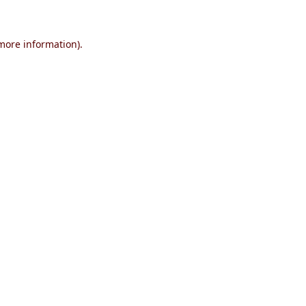
 more information)
.