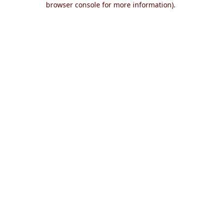
browser console for more information)
.